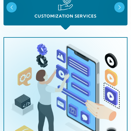
CUSTOMIZATION SERVICES