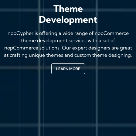
Theme
Development
nopCypher is offering a wide range of nopCommerce
theme development services with a set of
nopCommerce solutions. Our expert designers are great
at crafting unique themes and custom theme designing.
LEARN MORE