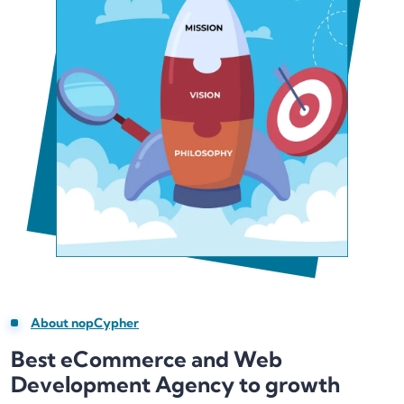
About nopCypher
Best eCommerce and Web
Development Agency to growth