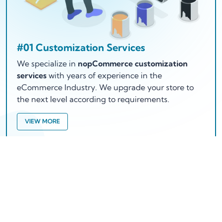
#01 Customization Services
We specialize in
nopCommerce customization
services
with years of experience in the
eCommerce Industry. We upgrade your store to
the next level according to requirements.
VIEW MORE
Working Process
How does we works