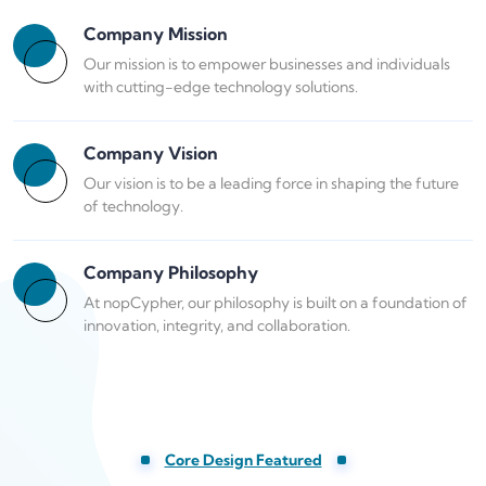
Company Mission
Our mission is to empower businesses and individuals
with cutting-edge technology solutions.
Company Vision
Our vision is to be a leading force in shaping the future
of technology.
Company Philosophy
At nopCypher, our philosophy is built on a foundation of
innovation, integrity, and collaboration.
Core Design Featured