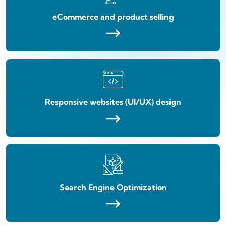
eCommerce and product selling
Responsive websites (UI/UX) design
Search Engine Optimization