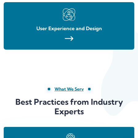
User Experience and Design
What We Serv
Best Practices from Industry
Experts