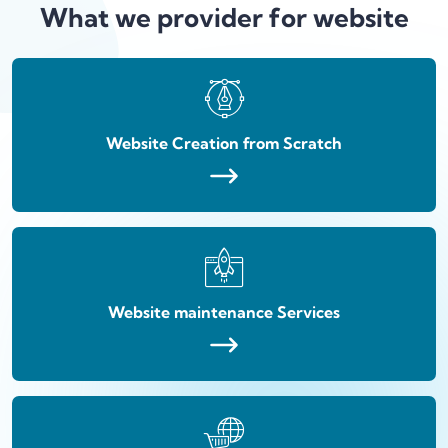
What we provider for website
Website Creation from Scratch
Website maintenance Services